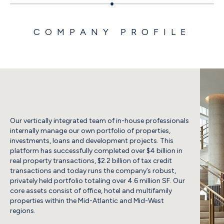
COMPANY PROFILE
Our vertically integrated team of in-house professionals
internally manage our own portfolio of properties,
investments, loans and development projects. This
platform has successfully completed over $4 billion in
real property transactions, $2.2 billion of tax credit
transactions and today runs the company’s robust,
privately held portfolio totaling over 4.6 million SF. Our
core assets consist of office, hotel and multifamily
properties within the Mid-Atlantic and Mid-West
regions.