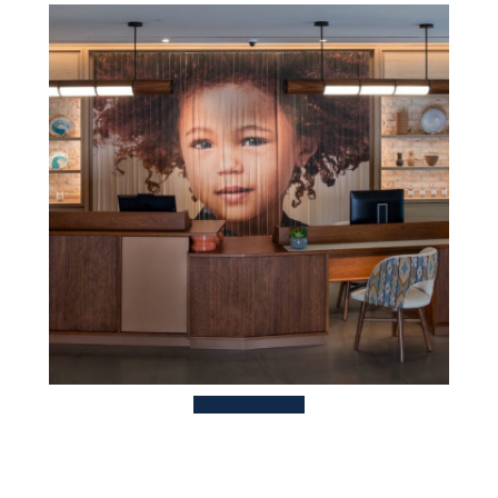
TBC
HOTEL
S