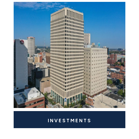
INVESTMENTS