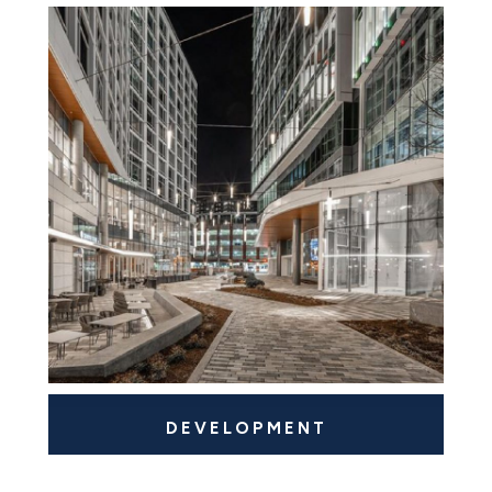
DEVELOPMENT