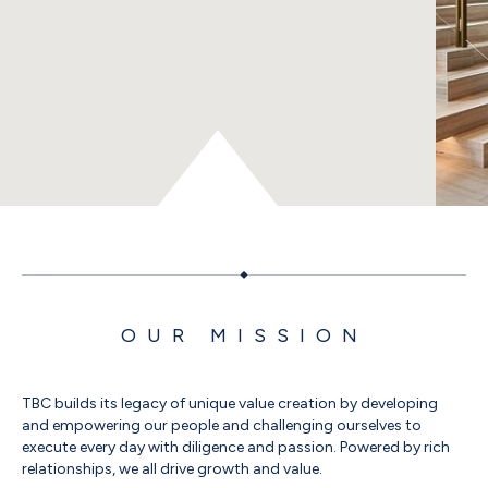
OUR MISSION
TBC builds its legacy of unique value creation by developing
and empowering our people and challenging ourselves to
execute every day with diligence and passion. Powered by rich
relationships, we all drive growth and value.