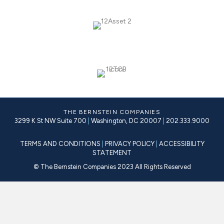
THE BERNSTEIN COMPANIES
3299 K St NW Suite 700
|
Washington, DC 20007
|
202.333.9000
TERMS AND CONDITIONS
|
PRIVACY POLICY
|
ACCESSIBILITY
STATEMENT
© The Bernstein Companies 2023 All Rights Reserved