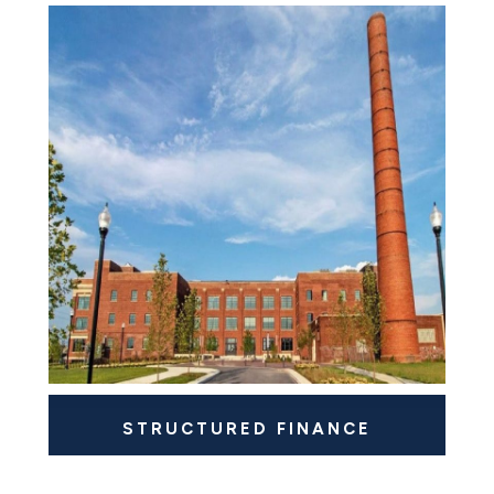
STRUCTURED FINANCE