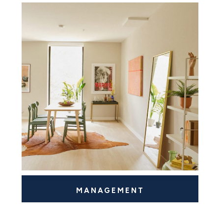
MANAGEMENT