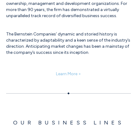
ownership, management and development organizations. For
more than 90 years, the firm has demonstrated a virtually
unparalleled track record of diversified business success.
The Bernstein Companies’ dynamic and storied history is
characterized by adaptability and a keen sense of the industry’s
direction. Anticipating market changes has been a mainstay of
the company’s success since its inception.
Learn More >
OUR BUSINESS LINES